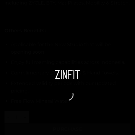
including ZYCLE, BTY, Mat Pilates, Mobility & Stretch.
Others Benefits:
Applicable for the New Studio that will be
opening soon
Enjoy full roaming capabilities across Indonesia.
Complimentary ZYCLE Shoes & Hand Towels.
Extended validity periods with our updated
pricing.
Free Flow Mineral Water
10 Class - ZYCLE quantity
PURCHASE