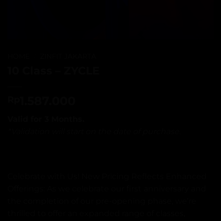
HOME
/
ZINFIT JAKARTA
10 Class – ZYCLE
1.587.000
Rp
Valid for 3 Months.
*Validation will start on the date of purchase.
Celebrate with Us! New Pricing Reflects Enhanced
Offerings: As we celebrate our first anniversary and
the completion of our pre-opening phase, we’re
thrilled to offer an expanded range of classes,