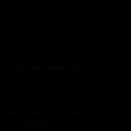
ZYCLE is Now Part of ZINFIT
At ZINFIT, we offer a variety of class formats tailored
to support your journey towards a healthier and
more vibrant life. And now, we proudly present
ZYCLE as one of our featured class formats
Check our New Pricing & Deals
BUY PACKAGE