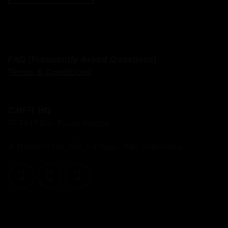
FAQ (Frequently Asked Questions)
Terms & Conditions
ZINFIT HQ
PT PMA Bali Pulau Kelapa
Jl. Nelayan No. 78E, Canggu, Bali, Indonesia