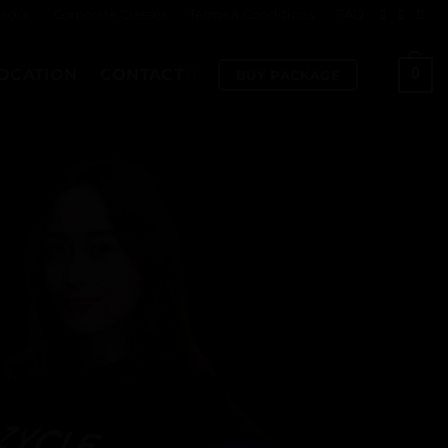
ador
Corporate Classes
Terms & Conditions
FAQ
OCATION
CONTACT
0
BUY PACKAGE