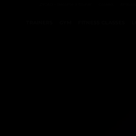
ZYCAD – Become a Trainer
Careers
Ambass
TRAINERS
GYM
FITNESS CLASSES
L